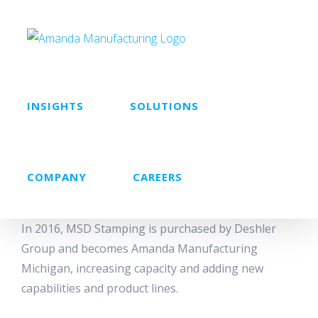
Skip
to
content
INSIGHTS
SOLUTIONS
COMPANY
CAREERS
In 2016, MSD Stamping is purchased by Deshler
Group and becomes Amanda Manufacturing
Michigan, increasing capacity and adding new
capabilities and product lines.