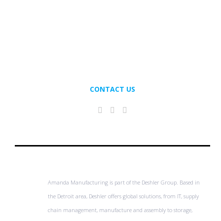
CONTACT US
Amanda Manufacturing is part of the Deshler Group. Based in
the Detroit area, Deshler offers global solutions, from IT, supply
chain management, manufacture and assembly to storage,