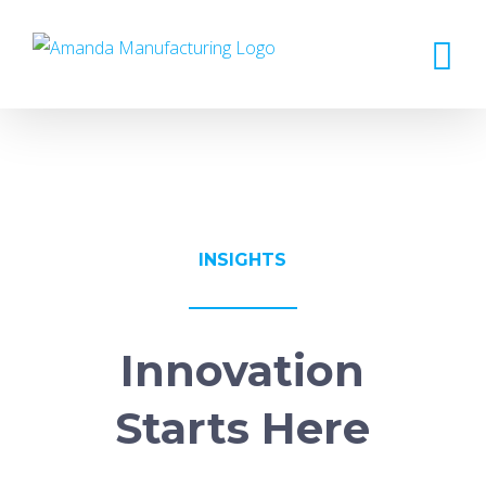
Skip
to
content
INSIGHTS
Innovation
Starts Here