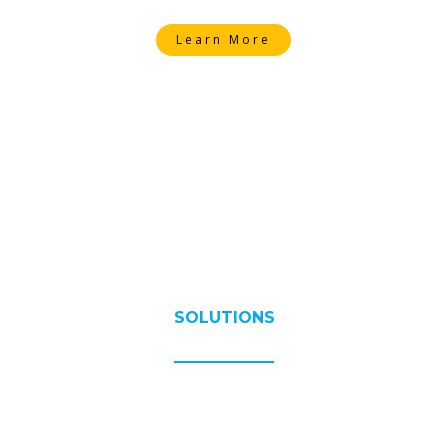
Learn More
SOLUTIONS
Exceptional