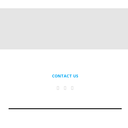
CONTACT US