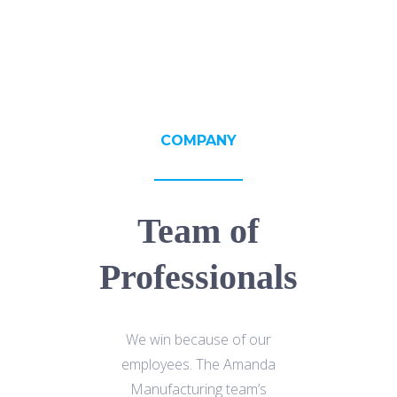
COMPANY
Team of
Professionals
We win because of our
employees. The Amanda
Manufacturing team’s