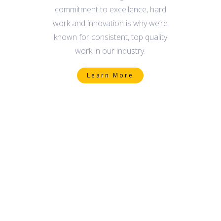
commitment to excellence, hard
work and innovation is why we’re
known for consistent, top quality
work in our industry.
Learn More