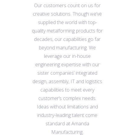
Our customers count on us for
creative solutions. Though we’ve
supplied the world with top-
quality metalforming products for
decades, our capabilities go far
beyond manufacturing. We
leverage our in-house
engineering expertise with our
sister companies’ integrated
design, assembly, IT and logistics
capabilities to meet every
customer’s complex needs.
Ideas without limitations and
industry-leading talent come
standard at
Amanda
Manufacturing.